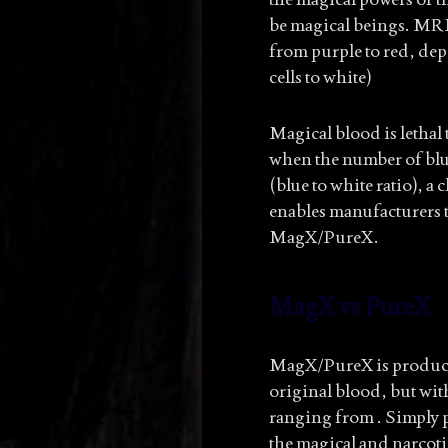
be magical beings. MRM
from purple to red, dep
cells to white)
Magical blood is lethal
when the number of blue
(blue to white ratio), a
enables manufacturers 
MagX/PureX.
MagX vs PureX
MagX/PureX is produced
original blood, but wit
ranging from . Simply pu
the magical and narcotic