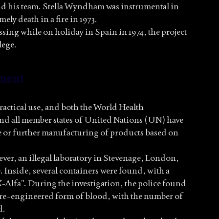
nd his team. Stella Wyndham was instrumental in
ely death in a fire in 1973.
ing while on holiday in Spain in 1974, the project
lege.
ment
ractical use, and both the World Health
d all member states of United Nations (UN) have
e or further manufacturing of products based on
ver, an illegal laboratory in Stevenage, London,
. Inside, several containers were found, with a
Alfa”. During the investigation, the police found
a re-engineered form of blood, with the number of
d.