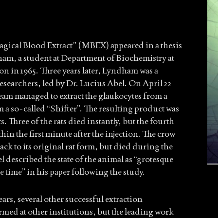
agical Blood Extract” (MBEX) appeared in a thesis
am, a student at Department of Biochemistry at
n in 1965. Three years later, Lyndham was a
esearchers, led by Dr. Lucius Abel. On April 22
team managed to extract the glaukocytes from a
 a so-called “Shifter”. The resulting product was
ts. Three of the rats died instantly, but the fourth
in the first minute after the injection. The crow
ack to its original rat form, but died during the
 described the state of the animal as “grotesque
e time” in his paper following the study.
ars, several other successful extraction
med at other institutions, but the leading work