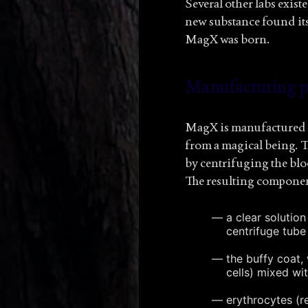
Several other labs exis
new substance found its
MagX was born.
Manufacturing p
MagX is manufactured b
from a magical being. T
by centrifuging the bl
The resulting componen
a clear solutio
centrifuge tube
the buffy coat, 
cells) mixed wit
erythrocytes (re