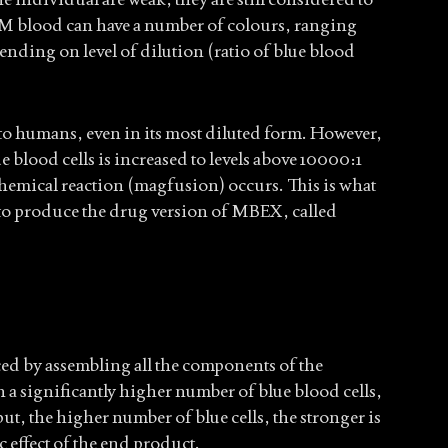
 blood can have a number of colours, ranging
ending on level of dilution (ratio of blue blood
 to humans, even in its most diluted form. However,
 blood cells is increased to levels above 10000:1
 chemical reaction (magfusion) occurs. This is what
to produce the drug version of MBEX, called
 by assembling all the components of the
h a significantly higher number of blue blood cells,
t, the higher number of blue cells, the stronger is
 effect of the end product.