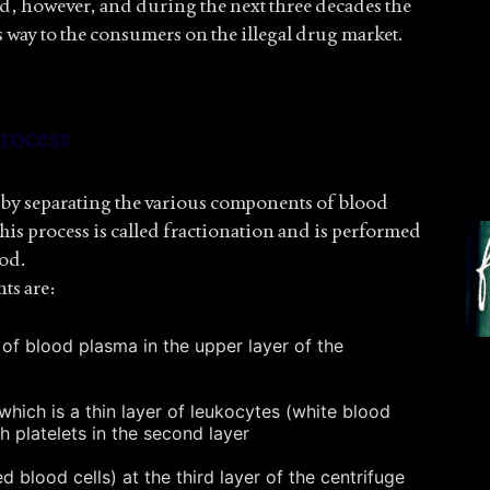
ted, however, and during the next three decades the
 way to the consumers on the illegal drug market.
rocess
y separating the various components of blood
his process is called fractionation and is performed
ood.
ts are:
n of blood plasma in the upper layer of the
which is a thin layer of leukocytes (white blood
h platelets in the second layer
d blood cells) at the third layer of the centrifuge