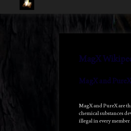
LJ
Rivers
MagX Wikipedi
MagX
and Pure
MagX and PureX are t
chemical substances d
illegal in every member 