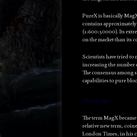
PureX is basically Mag
contains approximately 
(1:600:50000). Its extre
on the market than its 
Scientists have tried t
increasing the number of
The consensus among sci
capabilities to pure blo
Illegal use
The term MagX became po
relative new term, coin
London Times, in his c