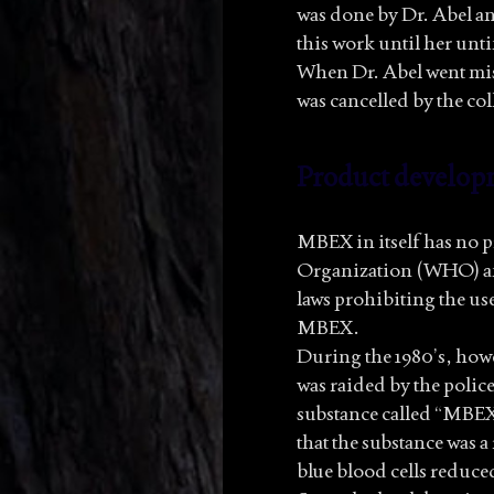
was done by Dr. Abel a
this work until her untim
When Dr. Abel went miss
was cancelled by the col
Product develop
MBEX in itself has no p
Organization (WHO) an
laws prohibiting the us
MBEX.
During the 1980’s, howe
was raided by the police
substance called “MBEX-
that the substance was 
blue blood cells reduce