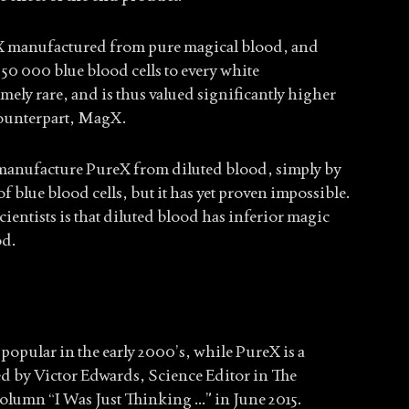
X manufactured from pure magical blood, and
50 000 blue blood cells to every white
mely rare, and is thus valued significantly higher
counterpart, MagX.
o manufacture PureX from diluted blood, simply by
 blue blood cells, but it has yet proven impossible.
entists is that diluted blood has inferior magic
od.
pular in the early 2000’s, while PureX is a
ed by Victor Edwards, Science Editor in The
olumn “I Was Just Thinking …” in June 2015.