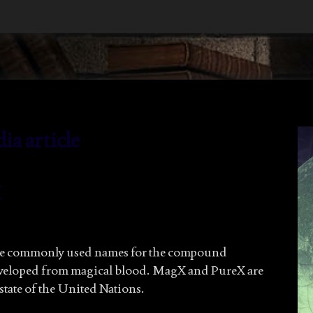
a article
X
he commonly used names for the compound
eveloped from magical blood. MagX and PureX are
state of the United Nations.