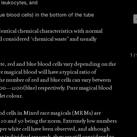
 leukocytes, and
ue blood cells) in the bottom of the tube
entical chemical characteristics with normal
ll considered “chemical waste” and usually
1 /
ite, red and blue blood cells vary depending on the
e magical blood will have a typical ratio of
e number of red and blue cells can vary between
0—1200(blue) respectively. Pure magical blood
let colour.
od cells in Mixed race magicals (MRMs) are
n 20 and 50 being the norm. Extremely low numbers
 per white cell have been observed, and although
e individual are weak, they are still considered to