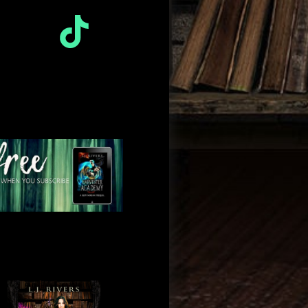
TikTok