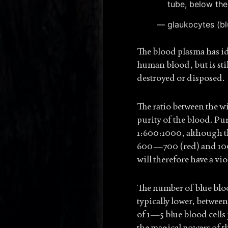
tube, below the
glaukocytes (bl
The blood plasma has id
human blood, but is sti
destroyed or disposed.
The ratio between the w
purity of the blood. Pur
1:600:1000, although th
600—700 (red) and 100
will therefore have a vio
The number of blue blo
typically lower, betwee
of 1—5 blue blood cells
the magical powers of th