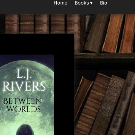
Home
Books
Bio