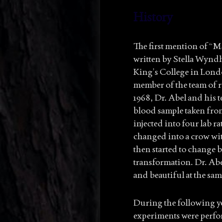
History
The first mention of “M
written by Stella Wyndh
King’s College in Londo
member of the team of r
1968, Dr. Abel and his 
blood sample taken from
injected into four lab ra
changed into a crow with
then started to change b
transformation. Dr. Abel
and beautiful at the sam
During the following ye
experiments were perfor