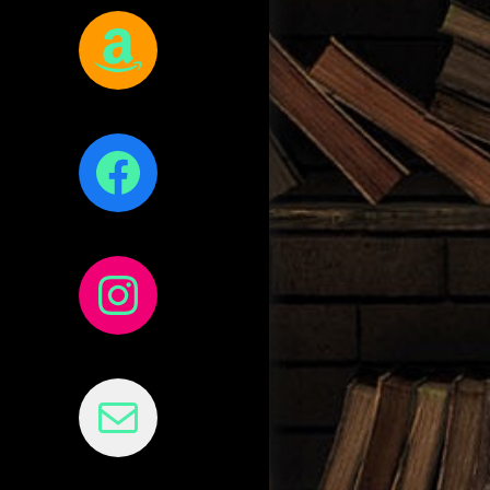
Amazon
Facebook
Instagram
Mail