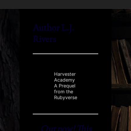
Author L.J.
Rivers
Harvester
Academy
A Prequel
from the
Rubyverse
Out now! This