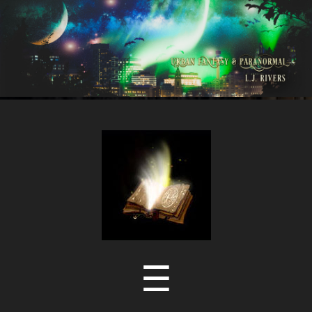
LJ
Rivers
Menu
☰