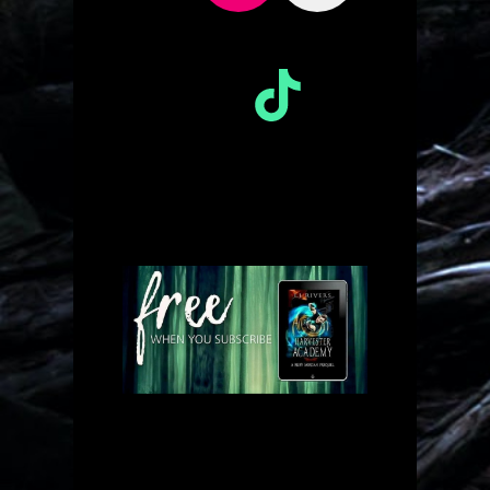
TikTok