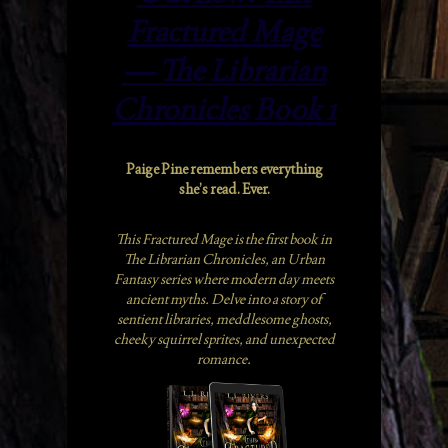
Fractured Mage
— The Librarian
Chronicles Book 1
Paige Pine remembers everything
she’s read. Ever.
This Fractured Mage is the first book in
The Librarian Chronicles, an Urban
Fantasy series where modern day meets
ancient myths. Delve into a story of
sentient libraries, meddlesome ghosts,
cheeky squirrel sprites, and unexpected
romance.