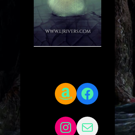
Amazon
Facebo
Instagram
Mail