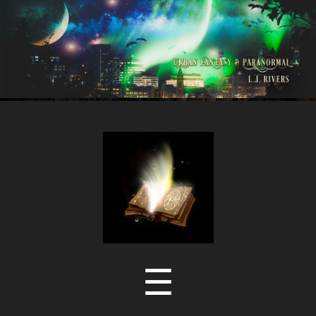
LJ
Rivers
Menu
☰