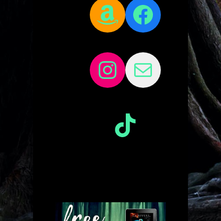
Amazon
Facebo
Instagram
Mail
TikTok