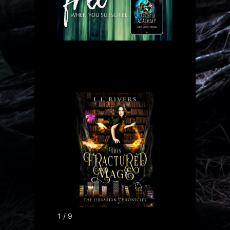
1 / 9