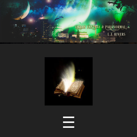
LJ
Rivers
Menu
☰