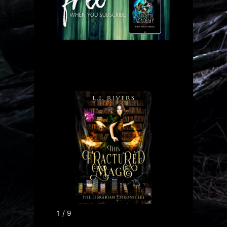
1 / 9