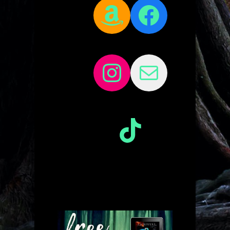
Amazon
Facebo
Instagram
Mail
TikTok