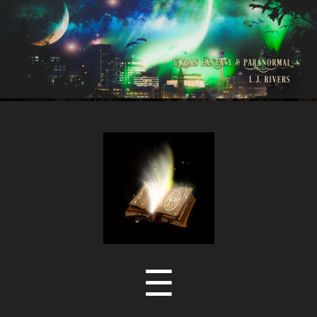
LJ
Rivers
Menu
☰