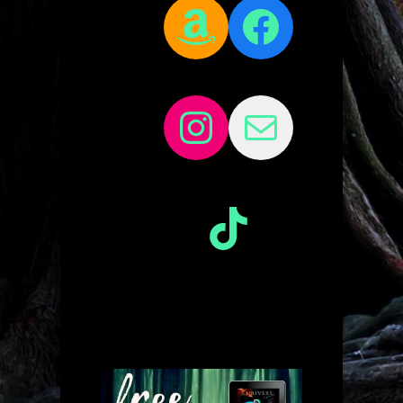
Amazon
Facebo
Instagram
Mail
TikTok