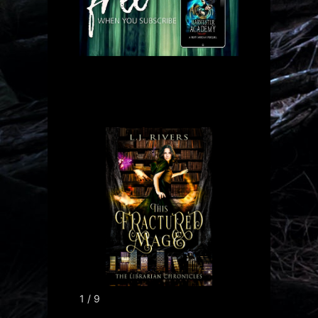
1 / 9